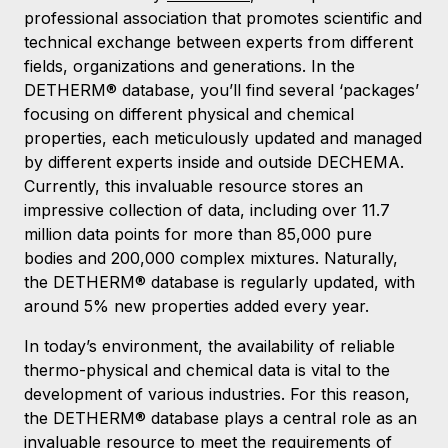
professional association that promotes scientific and
technical exchange between experts from different
fields, organizations and generations. In the
DETHERM® database, you’ll find several ‘packages’
focusing on different physical and chemical
properties, each meticulously updated and managed
by different experts inside and outside DECHEMA.
Currently, this invaluable resource stores an
impressive collection of data, including over 11.7
million data points for more than 85,000 pure
bodies and 200,000 complex mixtures. Naturally,
the DETHERM® database is regularly updated, with
around 5% new properties added every year.
In today’s environment, the availability of reliable
thermo-physical and chemical data is vital to the
development of various industries. For this reason,
the DETHERM® database plays a central role as an
invaluable resource to meet the requirements of