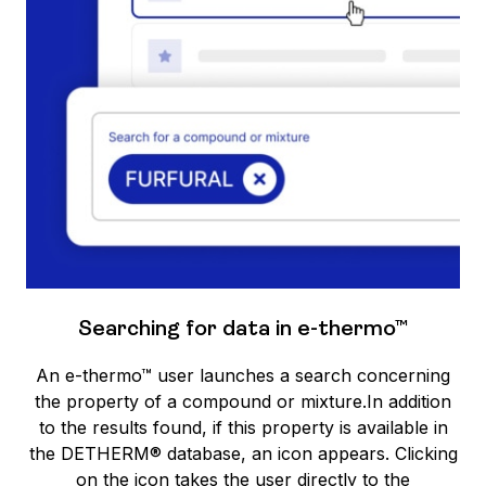
Searching for data in e-thermo™
An e-thermo™ user launches a search concerning
the property of a compound or mixture.In addition
to the results found, if this property is available in
the DETHERM® database, an icon appears. Clicking
on the icon takes the user directly to the