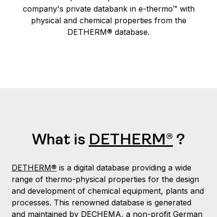
company's private databank in e-thermo™ with
physical and chemical properties from the
DETHERM® database.
What is
DETHERM®
?
DETHERM®
is a digital database providing a wide
range of thermo-physical properties for the design
and development of chemical equipment, plants and
processes. This renowned database is generated
and maintained by
DECHEMA
, a non-profit German