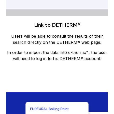
Link to DETHERM®
Users will be able to consult the results of their
search directly on the DETHERM® web page.
In order to import the data into e-thermo™, the user
will need to log in to his DETHERM® account.