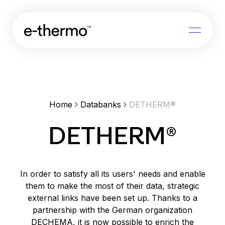
Features
Databanks
Releases
Home
Databanks
DETHERM®
About us
DETHERM®
Log in
In order to satisfy all its users' needs and enable
Request brochure
them to make the most of their data, strategic
external links have been set up. Thanks to a
partnership with the German organization
DECHEMA, it is now possible to enrich the