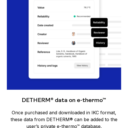
DETHERM® data on e-thermo™
Once purchased and downloaded in IKC format,
these data from DETHERM® can be added to the
user’s private e-thermo™ database.