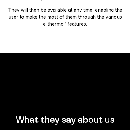
They will then be available at any time, enabling the
user to make the most of them through the various
e-thermo™ features.
What they say about us