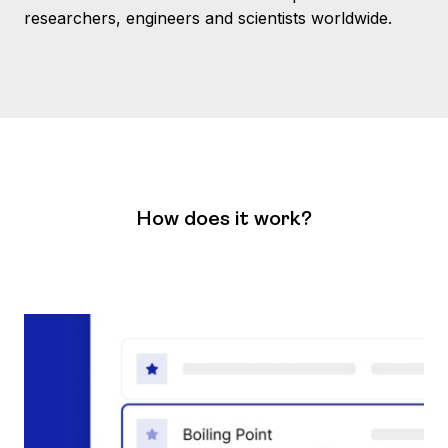
researchers, engineers and scientists worldwide.
How does it work?