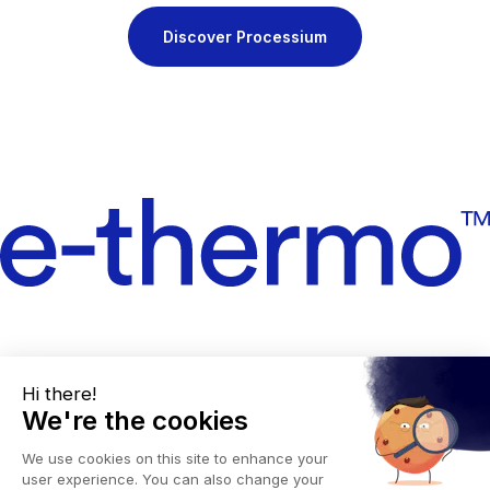
Discover Processium
Legal notices
Privacy policy
Manage cookies