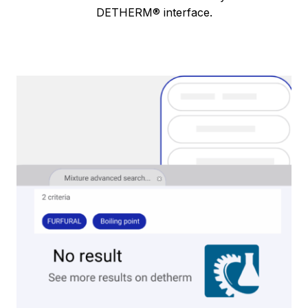
DETHERM® interface.