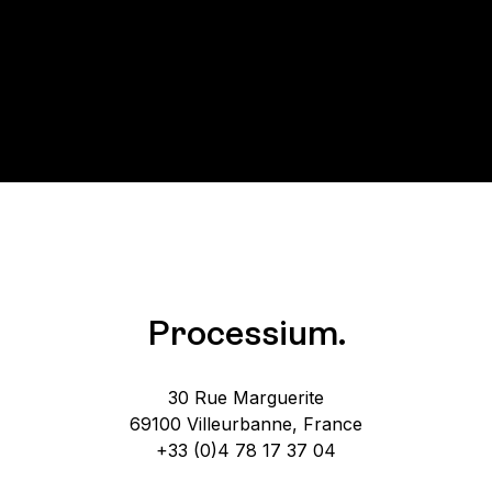
Processium.
30 Rue Marguerite
69100 Villeurbanne, France
+33 (0)4 78 17 37 04