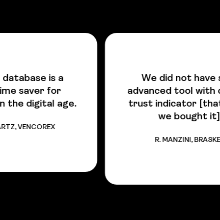
We did not have such
advanced tool with colored
.
trust indicator [that is why
we bought it].
R. MANZINI, BRASKEM